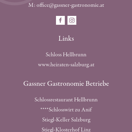
M: office@gassner-gastronomie.at
Links
Schloss Hellbrunn
www.heiraten-salzburg.at
Gassner Gastronomie Betriebe
Schlossrestaurant Hellbrunn
****Schlosswirt zu Anif
Stiegl-Keller Salzburg
Stiegl-Klosterhof Linz