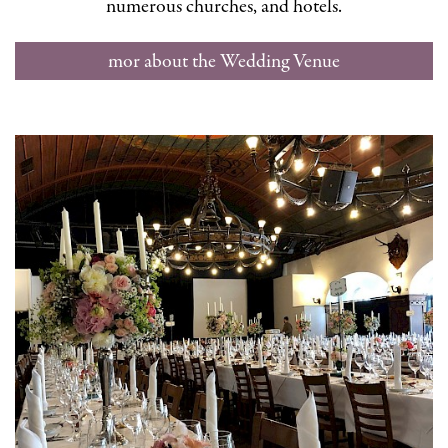
numerous churches, and hotels.
mor about the Wedding Venue
Stiegl-Keller