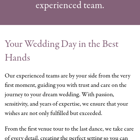
experienced team.
Your Wedding Day in the Best
Hands
Our experienced teams are by your side from the very
first moment, guiding you with trust and care on the
journey to your dream wedding. With passion,
sensitivity, and years of expertise, we ensure that your
wishes are not only fulfilled but exceeded.
From the first venue tour to the last dance, we take care
of every detail, creating the perfect setting so you can