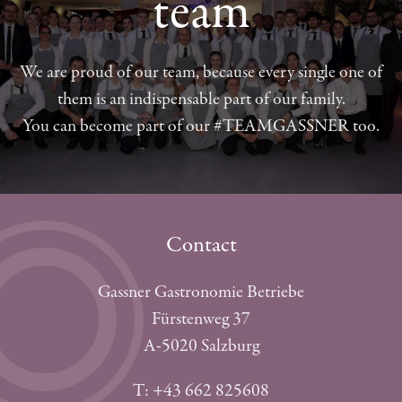
team
We are proud of our team, because every single one of
them is an indispensable part of our family.
You can become part of our #TEAMGASSNER too.
Contact
Gassner Gastronomie Betriebe
Fürstenweg 37
A-5020 Salzburg
T: +43 662 825608