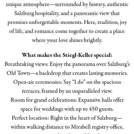
unique atmosphere—surrounded by history, authentic
Salzburg hospitality, and a panoramic view that
promises unforgettable moments. Here, tradition, joy
of life, and romance come together to create a place
where your love shines brightly.
What makes the Stiegl-Keller special:
Breathtaking views: Enjoy the panorama over Salzburg’s
Old Town—a backdrop that creates lasting memories.
Open-air ceremonies: Say “I do” on the spacious
terraces, framed by an unparalleled view.
Room for grand celebrations: Expansive halls offer
space for weddings with up to 450 guests.
Perfect location: Right in the heart of Salzburg—
within walking distance to Mirabell registry office,