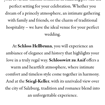
perfect setting for your celebration. Whether you
dream of a princely atmosphere, an intimate gathering
with family and friends, or the charm of traditional
hospitality – we have the ideal venue for your perfect
wedding.
At
Schloss Hellbrunn
, you will experience an
ambiance of elegance and history that highlights your
love in a truly regal way.
Schlosswirt zu Anif
offers a
warm and heartfelt atmosphere, where intimate
comfort and timeless style come together in harmony.
And at the
Stiegl-Keller
, with its unrivaled view over
the city of Salzburg, tradition and romance blend into
an unforgettable experience.