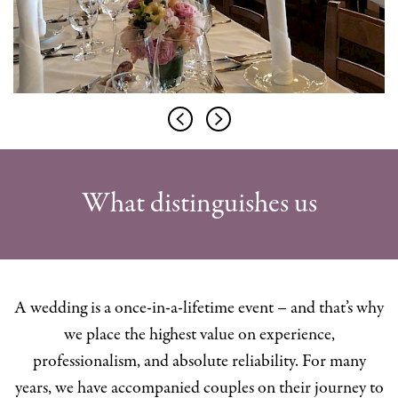
What distinguishes us
A wedding is a once-in-a-lifetime event – and that’s why
we place the highest value on experience,
professionalism, and absolute reliability. For many
years, we have accompanied couples on their journey to