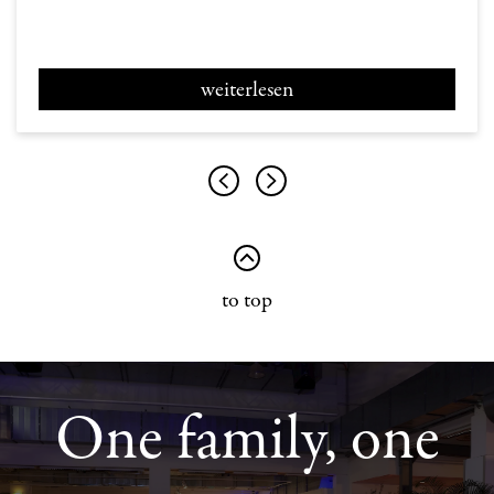
weiterlesen
to top
One family, one