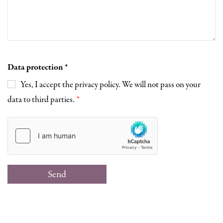
Data protection
Yes, I accept the privacy policy. We will not pass on your
data to third parties.
Send