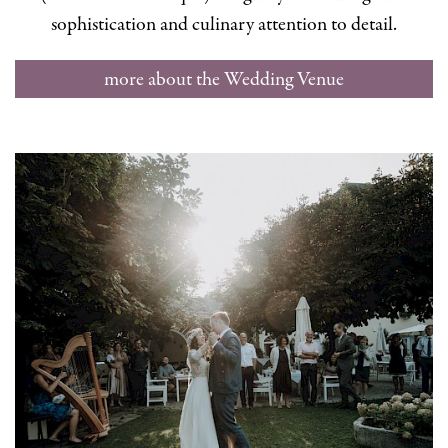
sophistication and culinary attention to detail.
more about the Wedding Venue
Schlosswirt