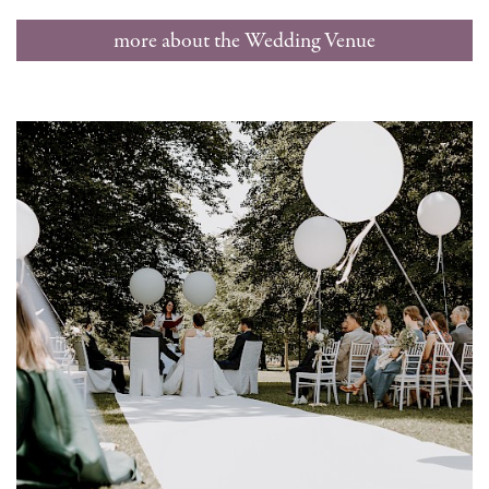
more about the Wedding Venue
Hellbrunn