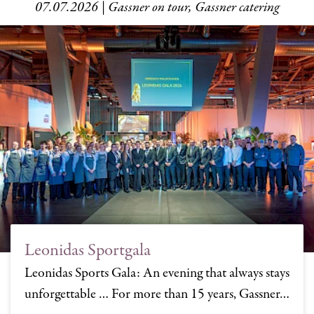
07.07.2026 | Gassner on tour, Gassner catering
Leonidas Sportgala
Leonidas Sports Gala: An evening that always stays
unforgettable … For more than 15 years, Gassner…