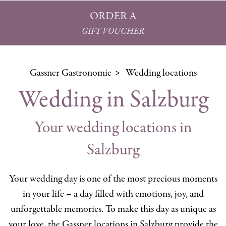
ORDER A
GIFT VOUCHER
Gassner Gastronomie
Wedding locations
Wedding in Salzburg
Your wedding locations in
Salzburg
Your wedding day is one of the most precious moments
in your life – a day filled with emotions, joy, and
unforgettable memories. To make this day as unique as
your love, the Gassner locations in Salzburg provide the