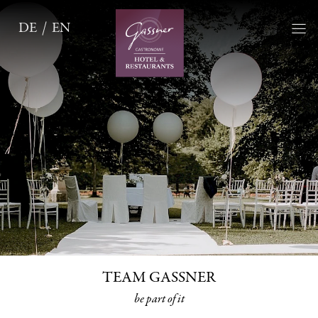
DE
EN
TEAM GASSNER
be part of it