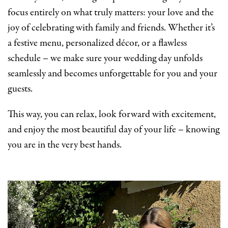
focus entirely on what truly matters: your love and the
joy of celebrating with family and friends. Whether it’s
a festive menu, personalized décor, or a flawless
schedule – we make sure your wedding day unfolds
seamlessly and becomes unforgettable for you and your
guests.
This way, you can relax, look forward with excitement,
and enjoy the most beautiful day of your life – knowing
you are in the very best hands.