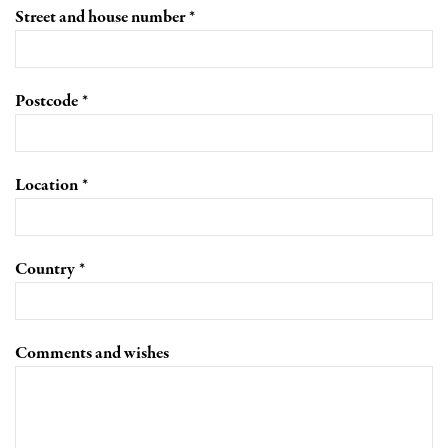
Street and house number
Postcode
Location
Country
Comments and wishes