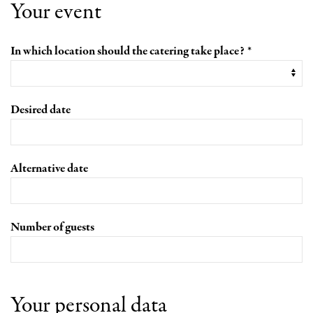
Your event
In which location should the catering take place?
Desired date
Alternative date
Number of guests
Your personal data