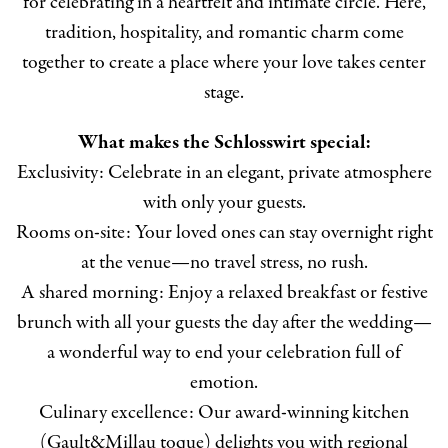
for celebrating in a heartfelt and intimate circle. Here,
tradition, hospitality, and romantic charm come
together to create a place where your love takes center
stage.
What makes the Schlosswirt special:
Exclusivity: Celebrate in an elegant, private atmosphere
with only your guests.
Rooms on-site: Your loved ones can stay overnight right
at the venue—no travel stress, no rush.
A shared morning: Enjoy a relaxed breakfast or festive
brunch with all your guests the day after the wedding—
a wonderful way to end your celebration full of
emotion.
Culinary excellence: Our award-winning kitchen
(Gault&Millau toque) delights you with regional