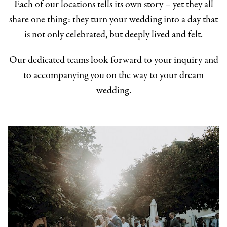
Each of our locations tells its own story – yet they all
share one thing: they turn your wedding into a day that
is not only celebrated, but deeply lived and felt.
Our dedicated teams look forward to your inquiry and
to accompanying you on the way to your dream
wedding.