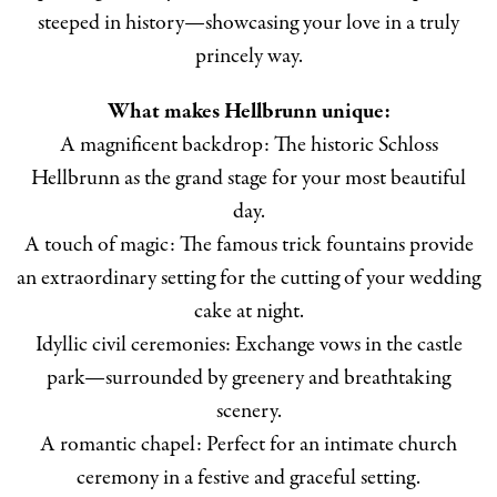
steeped in history—showcasing your love in a truly
princely way.
What makes Hellbrunn unique:
A magnificent backdrop: The historic Schloss
Hellbrunn as the grand stage for your most beautiful
day.
A touch of magic: The famous trick fountains provide
an extraordinary setting for the cutting of your wedding
cake at night.
Idyllic civil ceremonies: Exchange vows in the castle
park—surrounded by greenery and breathtaking
scenery.
A romantic chapel: Perfect for an intimate church
ceremony in a festive and graceful setting.