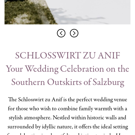
SCHLOSSWIRT ZU ANIF
Your Wedding Celebration on the
Southern Outskirts of Salzburg
The Schlosswirt zu Anif is the perfect wedding venue
for those who wish to combine family warmth with a
stylish atmosphere. Nestled within historic walls and
surrounded by idyllic nature, it offers the ideal setting