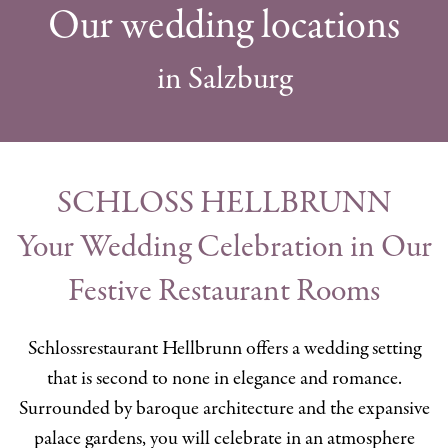
Our wedding locations
in Salzburg
SCHLOSS HELLBRUNN
Your Wedding Celebration in Our
Festive Restaurant Rooms
Schlossrestaurant Hellbrunn offers a wedding setting
that is second to none in elegance and romance.
Surrounded by baroque architecture and the expansive
palace gardens, you will celebrate in an atmosphere