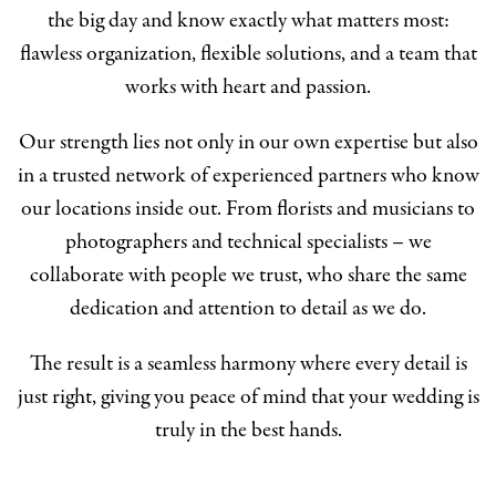
the big day and know exactly what matters most:
flawless organization, flexible solutions, and a team that
works with heart and passion.
Our strength lies not only in our own expertise but also
in a trusted network of experienced partners who know
our locations inside out. From florists and musicians to
photographers and technical specialists – we
collaborate with people we trust, who share the same
dedication and attention to detail as we do.
The result is a seamless harmony where every detail is
just right, giving you peace of mind that your wedding is
truly in the best hands.