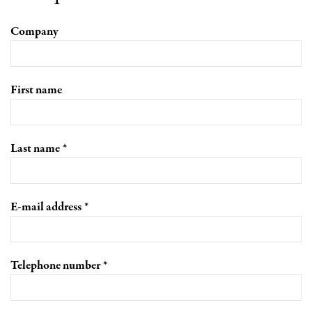
Company
First name
Last name
E-mail address
Telephone number