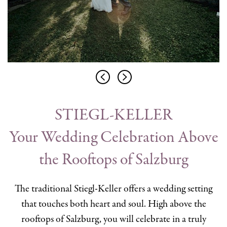
STIEGL-KELLER
Your Wedding Celebration Above
the Rooftops of Salzburg
The traditional Stiegl-Keller offers a wedding setting
that touches both heart and soul. High above the
rooftops of Salzburg, you will celebrate in a truly