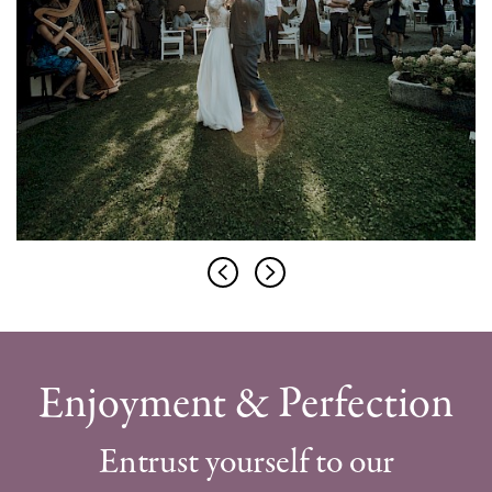
Enjoyment & Perfection
Entrust yourself to our