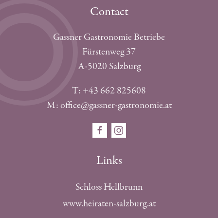
Contact
Gassner Gastronomie Betriebe
Fürstenweg 37
A-5020 Salzburg
T: +43 662 825608
M: office@gassner-gastronomie.at
Links
Schloss Hellbrunn
www.heiraten-salzburg.at