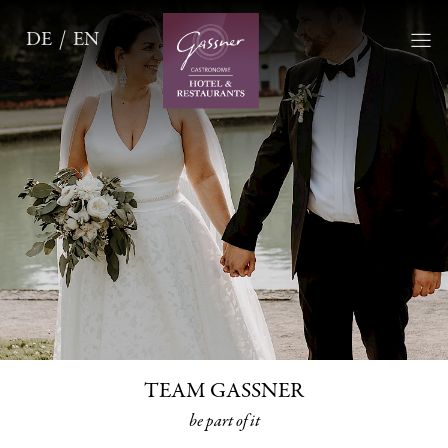
DE
EN
TEAM GASSNER
be part of it