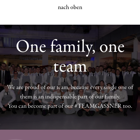
nach oben
One family, one
team
We are proud of our team, because every single one of
them is an indispensable part of our family.
You can become part of our #TEAMGASSNER too.