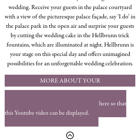
wedding. Receive your guests in the palace courtyard
with a view of the picturesque palace façade, say ‘I do’ in
the palace park in the open air and surprise your guests
by cutting the wedding cake in the Hellbrunn trick
fountains, which are illuminated at night. Hellbrunn is
your stage on this special day and offers unimagined
possibilities for an unforgettable wedding celebration.
MORE ABOUT YOUR
WEDDING RECEPTION AT
Please accept the marketing cookies here so that
HELLBRUNN
this Youtube video can be displayed.