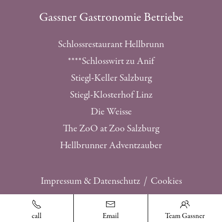
Gassner Gastronomie Betriebe
Schlossrestaurant Hellbrunn
****Schlosswirt zu Anif
Stiegl-Keller Salzburg
Stiegl-Klosterhof Linz
Die Weisse
The ZoO at Zoo Salzburg
Hellbrunner Adventzauber
Impressum & Datenschutz
Cookies
realised by 2getmore
call
Email
Team Gassner