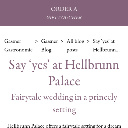
ORDER A
GIFT VOUCHER
Gassner
Gassner
All blog
Say ‘yes’ at
Gastronomie
Blog
posts
Hellbrunn…
Say ‘yes’ at Hellbrunn
Palace
Fairytale wedding in a princely
setting
Hellbrunn Palace offers a fairytale setting for a dream