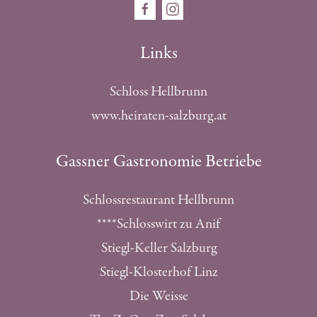
Links
Schloss Hellbrunn
www.heiraten-salzburg.at
Gassner Gastronomie Betriebe
Schlossrestaurant Hellbrunn
****Schlosswirt zu Anif
Stiegl-Keller Salzburg
Stiegl-Klosterhof Linz
Die Weisse