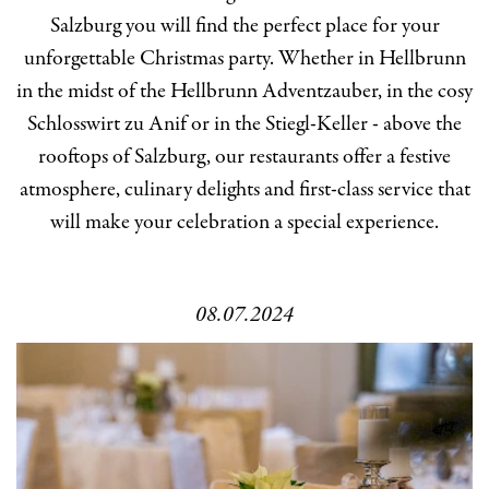
Salzburg you will find the perfect place for your
unforgettable Christmas party. Whether in Hellbrunn
in the midst of the Hellbrunn Adventzauber, in the cosy
Schlosswirt zu Anif or in the Stiegl-Keller - above the
rooftops of Salzburg, our restaurants offer a festive
atmosphere, culinary delights and first-class service that
will make your celebration a special experience.
08.07.2024