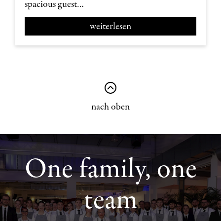
spacious guest…
weiterlesen
nach oben
One family, one
team