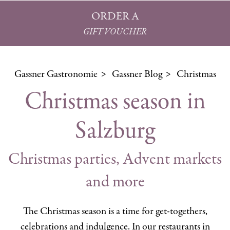
ORDER A
GIFT VOUCHER
Gassner Gastronomie
Gassner Blog
Christmas
Christmas season in
Salzburg
Christmas parties, Advent markets
and more
The Christmas season is a time for get-togethers,
celebrations and indulgence. In our restaurants in