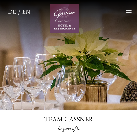
DE
EN
TEAM GASSNER
be part of it