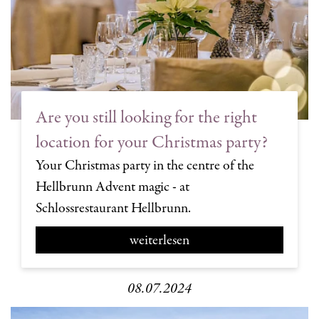
Are you still looking for the right
location for your Christmas party?
Your Christmas party in the centre of the
Hellbrunn Advent magic - at
Schlossrestaurant Hellbrunn.
weiterlesen
08.07.2024