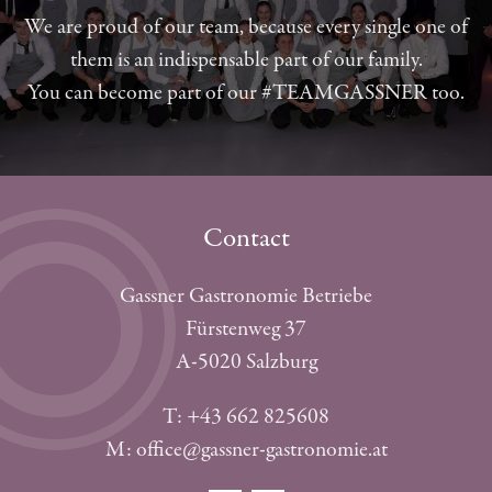
We are proud of our team, because every single one of
them is an indispensable part of our family.
You can become part of our #TEAMGASSNER too.
Contact
Gassner Gastronomie Betriebe
Fürstenweg 37
A-5020 Salzburg
T: +43 662 825608
M: office@gassner-gastronomie.at