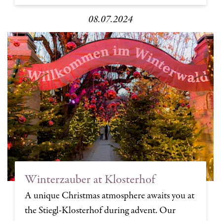
08.07.2024
Winterzauber at Klosterhof
A unique Christmas atmosphere awaits you at
the Stiegl-Klosterhof during advent. Our