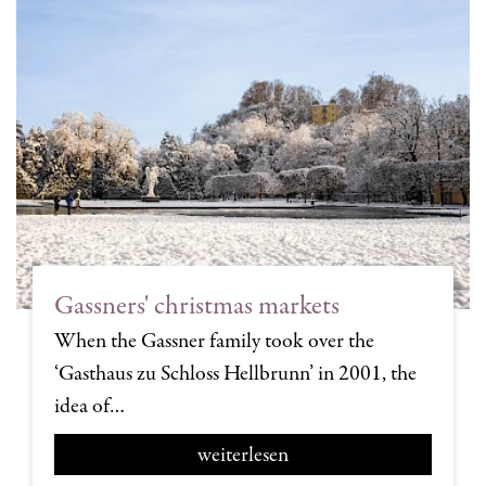
Gassners' christmas markets
When the Gassner family took over the
‘Gasthaus zu Schloss Hellbrunn’ in 2001, the
idea of…
weiterlesen